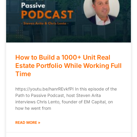
How to Build a 1000+ Unit Real
Estate Portfolio While Working Full
Time
https://youtu.be/hanrREvkfPI In this episode of the
Path to Passive Podcast, host Steven Arita
interviews Chris Lento, founder of EM Capital, on
how he went from
READ MORE »