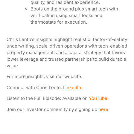
quality, and resident experience.
Boots on the ground plus smart tech with
verification using smart locks and
thermostats for execution.
Chris Lento’s insights highlight realistic, factor-of-safety
underwriting, scale-driven operations with tech-enabled
property management, and a capital strategy that favors
lower leverage and trusted partnerships to build durable
value.
For more insights, visit our website.
Connect with Chris Lento:
LinkedIn
.
Listen to the Full Episode: Available on
YouTube.
Join our investor community by signing up
here
.