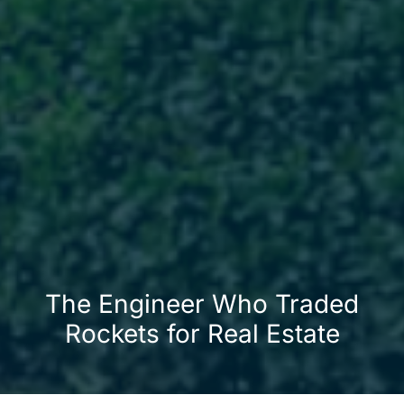
The Engineer Who Traded
Rockets for Real Estate