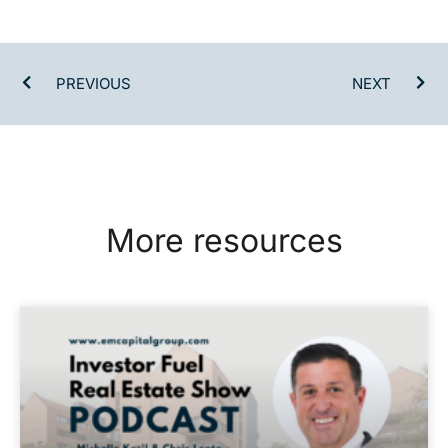
PREVIOUS
NEXT
More resources