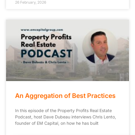
26 February, 2026
An Aggregation of Best Practices
In this episode of the Property Profits Real Estate
Podcast, host Dave Dubeau interviews Chris Lento,
founder of EM Capital, on how he has built