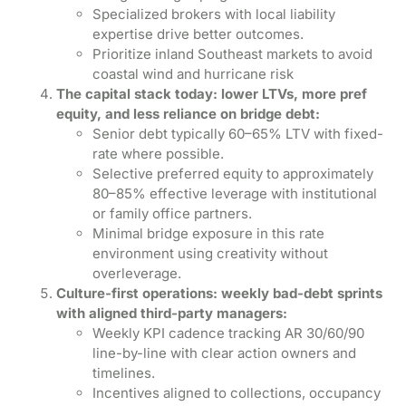
Specialized brokers with local liability
expertise drive better outcomes.
Prioritize inland Southeast markets to avoid
coastal wind and hurricane risk
The capital stack today: lower LTVs, more pref
equity, and less reliance on bridge debt:
Senior debt typically 60–65% LTV with fixed-
rate where possible.
Selective preferred equity to approximately
80–85% effective leverage with institutional
or family office partners.
Minimal bridge exposure in this rate
environment using creativity without
overleverage.
Culture-first operations: weekly bad-debt sprints
with aligned third-party managers:
Weekly KPI cadence tracking AR 30/60/90
line-by-line with clear action owners and
timelines.
Incentives aligned to collections, occupancy