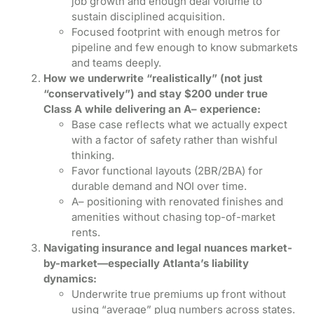
job growth and enough deal volume to
sustain disciplined acquisition.
Focused footprint with enough metros for
pipeline and few enough to know submarkets
and teams deeply.
How we underwrite “realistically” (not just
“conservatively”) and stay $200 under true
Class A while delivering an A– experience:
Base case reflects what we actually expect
with a factor of safety rather than wishful
thinking.
Favor functional layouts (2BR/2BA) for
durable demand and NOI over time.
A– positioning with renovated finishes and
amenities without chasing top-of-market
rents.
Navigating insurance and legal nuances market-
by-market—especially Atlanta’s liability
dynamics:
Underwrite true premiums up front without
using “average” plug numbers across states.