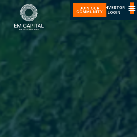
INVESTOR
JOIN OUR
COMMUNITY
LOGIN