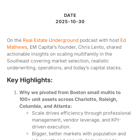
DATE
2025-10-30
On the
Real Estate Underground
podcast with host
Ed
Mathews
, EM Capital’s founder, Chris Lento, shared
actionable insights on scaling multifamily in the
Southeast covering market selection, realistic
underwriting, operations, and today’s capital stacks.
Key Highlights:
Why we pivoted from Boston small multis to
100+ unit assets across Charlotte, Raleigh,
Columbia, and Atlanta:
Scale drives efficiency through professional
management, vendor leverage, and KPI-
driven execution.
Bigger, better markets with population and