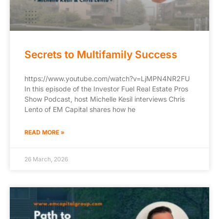
Secrets to Multifamily Success
https://www.youtube.com/watch?v=LjMPN4NR2FU
In this episode of the Investor Fuel Real Estate Pros
Show Podcast, host Michelle Kesil interviews Chris
Lento of EM Capital shares how he
READ MORE »
26 March, 2026